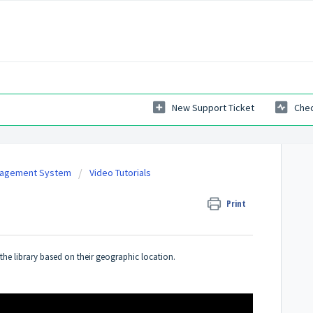
New Support Ticket
Chec
nagement System
Video Tutorials
Print
 the library based on their geographic location.