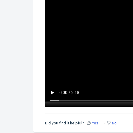
Did you find it helpful?
Yes
No