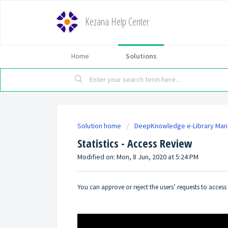
Kezana Help Center
Home
Solutions
Solution home
DeepKnowledge e-Library Ma
Statistics - Access Review
Modified on: Mon, 8 Jun, 2020 at 5:24 PM
You can approve or reject the users’ requests to access