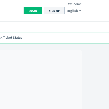
Welcome
English
LOGIN
SIGN UP
k Ticket Status