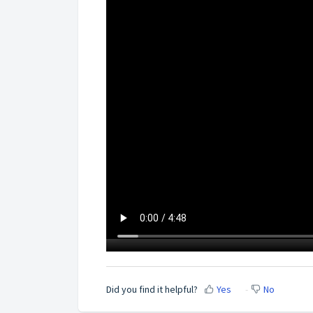
Did you find it helpful?
Yes
No