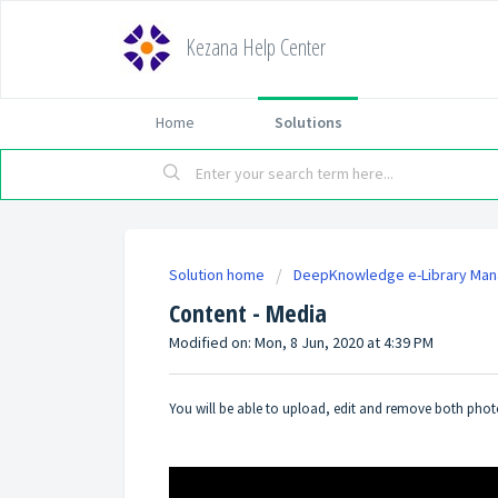
Kezana Help Center
Home
Solutions
Solution home
DeepKnowledge e-Library Ma
Content - Media
Modified on: Mon, 8 Jun, 2020 at 4:39 PM
You will be able to upload, edit and remove both photos