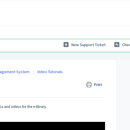
New Support Ticket
Chec
nagement System
Video Tutorials
Print
 and videos for the e-library.