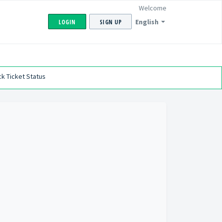
Welcome
English
LOGIN
SIGN UP
k Ticket Status