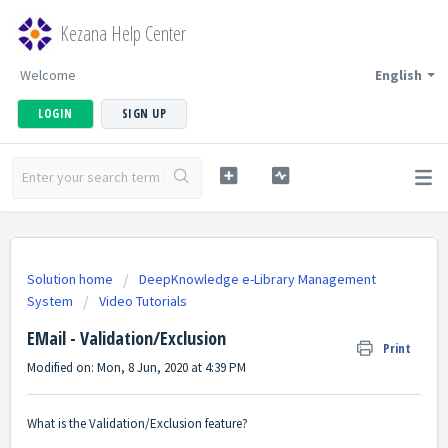
Kezana Help Center
Welcome
English
LOGIN
SIGN UP
Solution home
DeepKnowledge e-Library Management
System
Video Tutorials
EMail - Validation/Exclusion
Print
Modified on: Mon, 8 Jun, 2020 at 4:39 PM
What is the Validation/Exclusion feature?