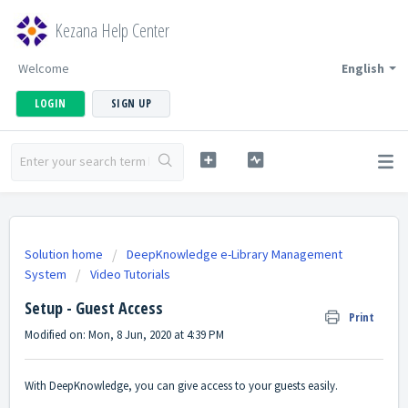
Kezana Help Center
Welcome
English
LOGIN
SIGN UP
Solution home
DeepKnowledge e-Library Management
System
Video Tutorials
Setup - Guest Access
Print
Modified on: Mon, 8 Jun, 2020 at 4:39 PM
With DeepKnowledge, you can give access to your guests easily.