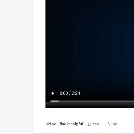
Did you find it helpful?
Yes
No