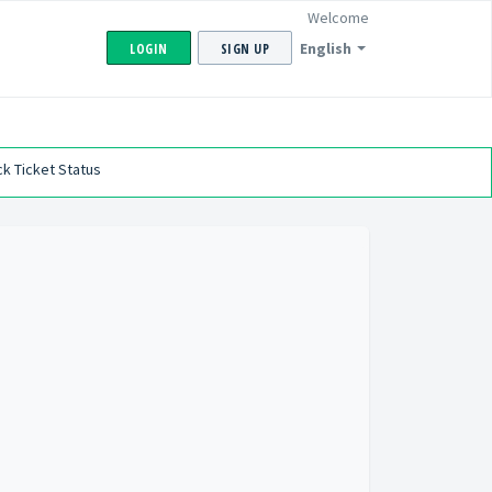
Welcome
English
LOGIN
SIGN UP
k Ticket Status