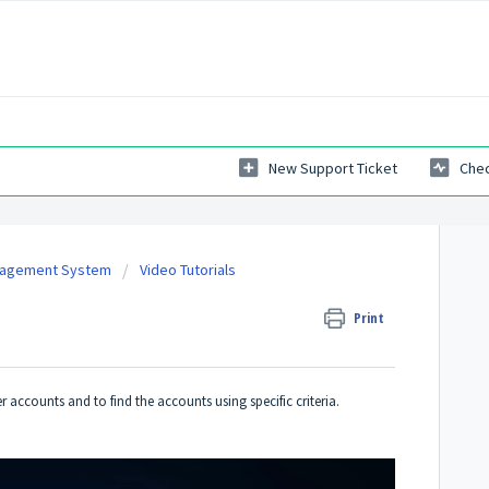
New Support Ticket
Chec
nagement System
Video Tutorials
Print
er accounts and to find the accounts using specific criteria.