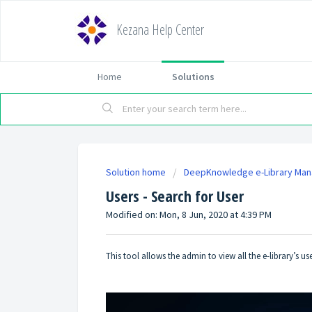
Kezana Help Center
Home
Solutions
Solution home
DeepKnowledge e-Library Ma
Users - Search for User
Modified on: Mon, 8 Jun, 2020 at 4:39 PM
This tool allows the admin to view all the e-library’s us