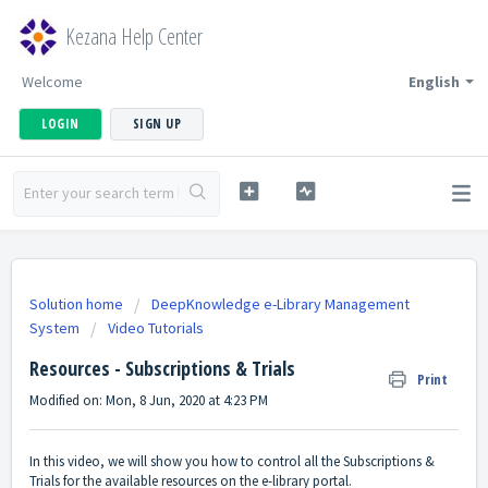
Kezana Help Center
Welcome
English
LOGIN
SIGN UP
Solution home
DeepKnowledge e-Library Management
System
Video Tutorials
Resources - Subscriptions & Trials
Print
Modified on: Mon, 8 Jun, 2020 at 4:23 PM
In this video, we will show you how to control all the Subscriptions &
Trials for the available resources on the e-library portal.