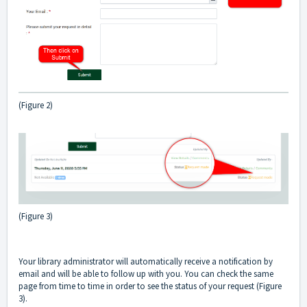
(Figure 2)
(Figure 3)
Your library administrator will automatically receive a notification by
email and will be able to follow up with you. You can check the same
page from time to time in order to see the status of your request (Figure
3).