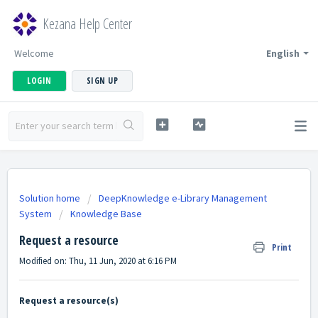
Kezana Help Center
Welcome
English
LOGIN
SIGN UP
Solution home
DeepKnowledge e-Library Management
System
Knowledge Base
Request a resource
Print
Modified on: Thu, 11 Jun, 2020 at 6:16 PM
Request a resource(s)