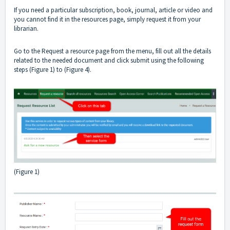
If you need a particular subscription, book, journal, article or video and
you cannot find it in the resources page, simply request it from your
librarian.
Go to the Request a resource page from the menu, fill out all the details
related to the needed document and click submit using the following
steps (Figure 1) to (Figure 4).
(Figure 1)