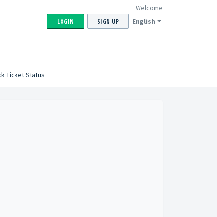
Welcome
English
LOGIN
SIGN UP
k Ticket Status