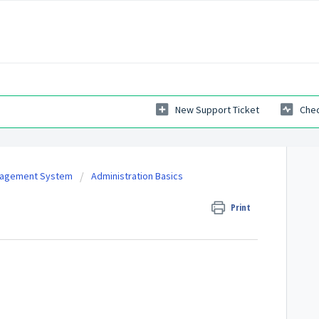
New Support Ticket
Chec
nagement System
Administration Basics
Print