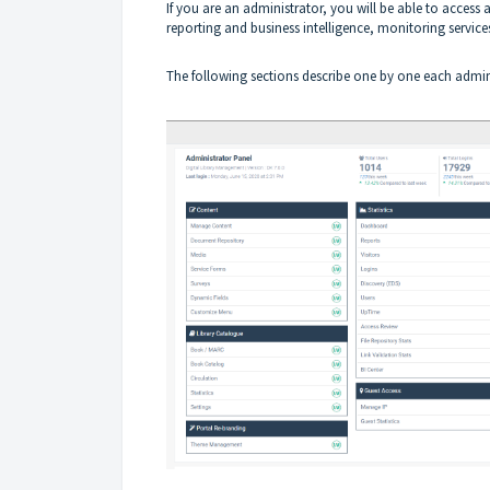
If you are an administrator, you will be able to acc
reporting and business intelligence, monitoring servi
The following sections describe one by one each admini