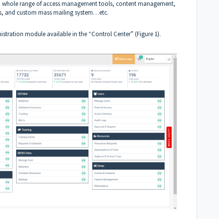
ess a whole range of access management tools, content management,
ces, and custom mass mailing system…etc.
stration module available in the “Control Center” (Figure 1).