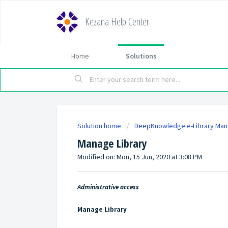
Kezana Help Center
Home
Solutions
Solution home
DeepKnowledge e-Library Ma
Manage Library
Modified on: Mon, 15 Jun, 2020 at 3:08 PM
Administrative access
Manage Library