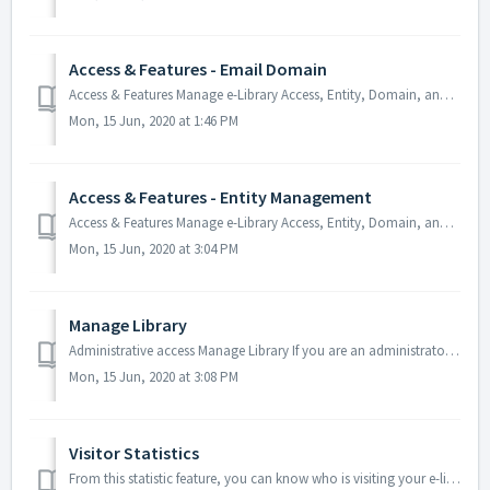
Access & Features - Email Domain
Access & Features Manage e-Library Access, Entity, Domain, and Features. Email Domain Retraction This section allows you to control how you woul...
Mon, 15 Jun, 2020 at 1:46 PM
Access & Features - Entity Management
Access & Features Manage e-Library Access, Entity, Domain, and Features. Entity Management You may be part of a large institution and want to al...
Mon, 15 Jun, 2020 at 3:04 PM
Manage Library
Administrative access Manage Library If you are an administrator, you will be able to access a whole range of access management tools, content manag...
Mon, 15 Jun, 2020 at 3:08 PM
Visitor Statistics
From this statistic feature, you can know who is visiting your e-library and their geographical location. F 1.0 F 1.1 F 1.2 For further help...