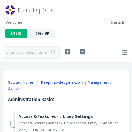
Kezana Help Center
Welcome
English
LOGIN
SIGN UP
Solution home
DeepKnowledge e-Library Management
System
Administration Basics
Access & Features - Library Settings
Access & Features Manage e-Library Access, Entity, Domain, and Features. Library Settings:- This setting allows you to add/remove or enable/disa...
Mon, 15 Jun, 2020 at 2:56 PM