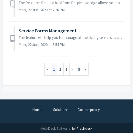
The Resource Request tool from DeepKnowledge allows you to create Resource Request forms so that you request any resource you need by completing the provide...
Mon, 22 Jun, 2020 at 2:36 PM
Service Forms Management
This feature will help you to manage all the library services easily, as you can create a service form for each service that your library provided. F 1.0 ...
Mon, 22 Jun, 2020 at 5:54 PM
1
2
3
4
5
Home
Solutions
Cookie policy
Help Desk Software
by Freshdesk