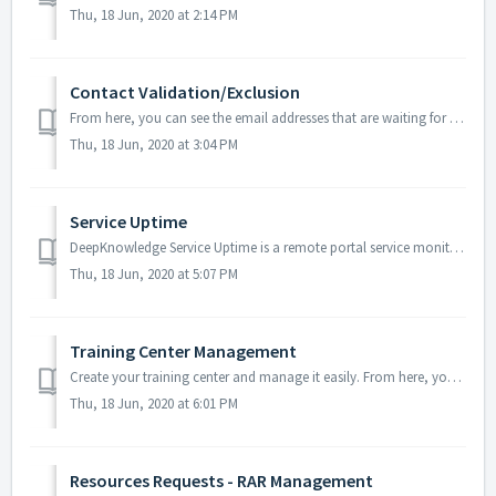
Thu, 18 Jun, 2020 at 2:14 PM
Contact Validation/Exclusion
From here, you can see the email addresses that are waiting for the verification, and the ones that the system excluded them Note: The pending and exclu...
Thu, 18 Jun, 2020 at 3:04 PM
Service Uptime
DeepKnowledge Service Uptime is a remote portal service monitoring tool, designed to help the admins in detecting the e-library portal efficiency and downti...
Thu, 18 Jun, 2020 at 5:07 PM
Training Center Management
Create your training center and manage it easily. From here, you can add video tutorials, document files, and web pages links; also, you can link them with...
Thu, 18 Jun, 2020 at 6:01 PM
Resources Requests - RAR Management