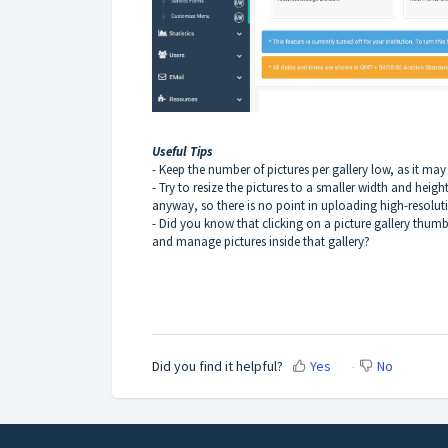
Useful Tips
- Keep the number of pictures per gallery low, as it may
- Try to resize the pictures to a smaller width and heig
anyway, so there is no point in uploading high-resoluti
- Did you know that clicking on a picture gallery t
and manage pictures inside that gallery?
Did you find it helpful?
Yes
No