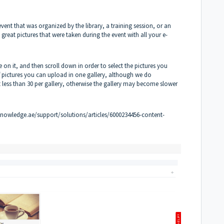
event that was organized by the library, a training session, or an
reat pictures that were taken during the event with all your e-
e on it, and then scroll down in order to select the pictures you
of pictures you can upload in one gallery, although we do
less than 30 per gallery, otherwise the gallery may become slower
knowledge.ae/support/solutions/articles/6000234456-content-