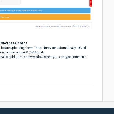
 affect page loading.
ht before uploading them. The pictures are automatically resized
on pictures above 800*600 pixels.
humbnail would open a new window where you can type comments