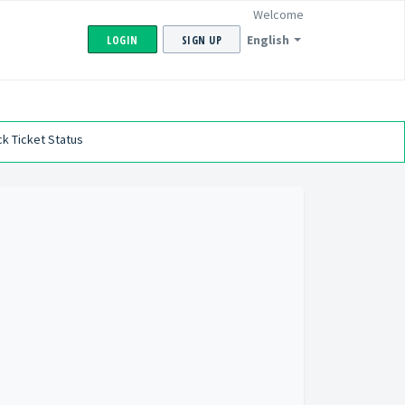
Welcome
English
LOGIN
SIGN UP
k Ticket Status