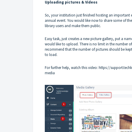
Uploading pictures & Videos
So, your institution just finished hosting an important 
annual event. You would like now to share some of the g
library users and make them public.
Easy task, just creates a new picture gallery, put a nam
would like to upload. There is no limit in the number 
recommend that the number of pictures should be kept 
to load.
For further help, watch this video:
https://support.tech
media