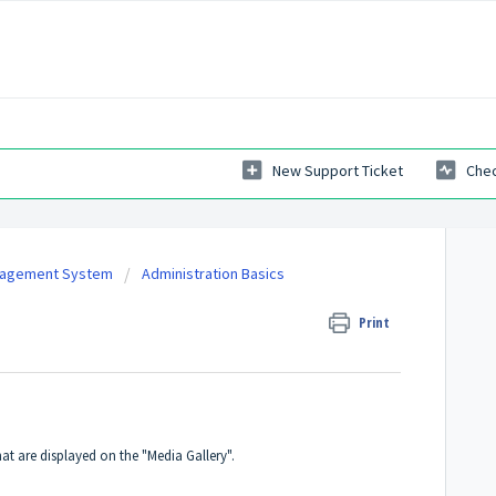
New Support Ticket
Chec
nagement System
Administration Basics
Print
t are displayed on the "Media Gallery".