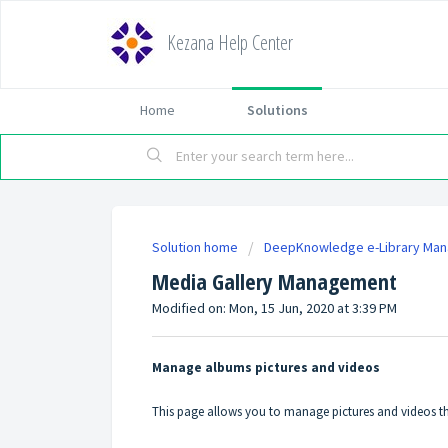
Kezana Help Center
Home
Solutions
Solution home
DeepKnowledge e-Library Ma
Media Gallery Management
Modified on: Mon, 15 Jun, 2020 at 3:39 PM
Manage albums pictures and videos
This page allows you to manage pictures and videos tha