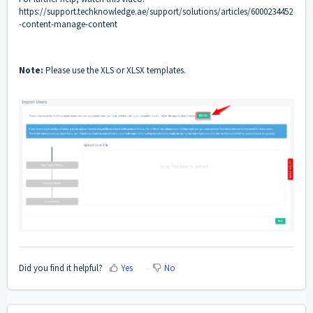
https://support.techknowledge.ae/support/solutions/articles/6000234452
-content-manage-content
Note:
Please use the XLS or XLSX templates.
Did you find it helpful?
Yes
No