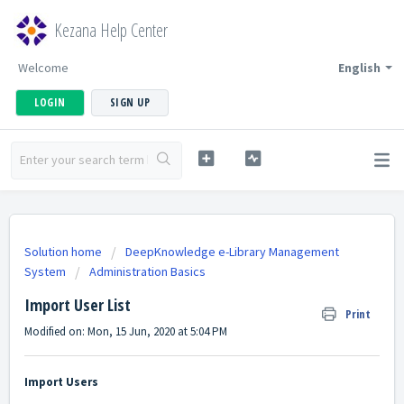
Kezana Help Center
Welcome
English
LOGIN
SIGN UP
Solution home
DeepKnowledge e-Library Management
System
Administration Basics
Import User List
Print
Modified on: Mon, 15 Jun, 2020 at 5:04 PM
Import Users