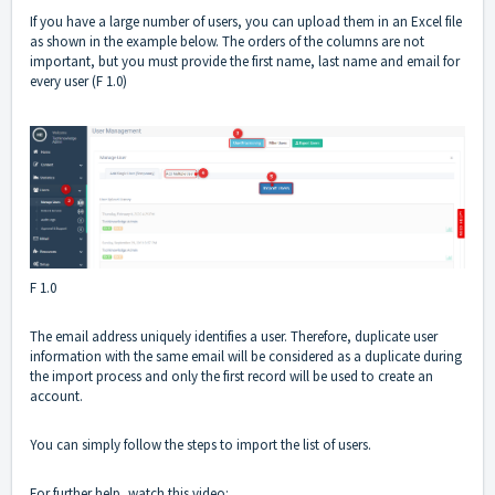
If you have a large number of users, you can upload them in an Excel file
as shown in the example below. The orders of the columns are not
important, but you must provide the first name, last name and email for
every user (F 1.0)
F 1.0
The email address uniquely identifies a user. Therefore, duplicate user
information with the same email will be considered as a duplicate during
the import process and only the first record will be used to create an
account.
You can simply follow the steps to import the list of users.
For further help, watch this video: