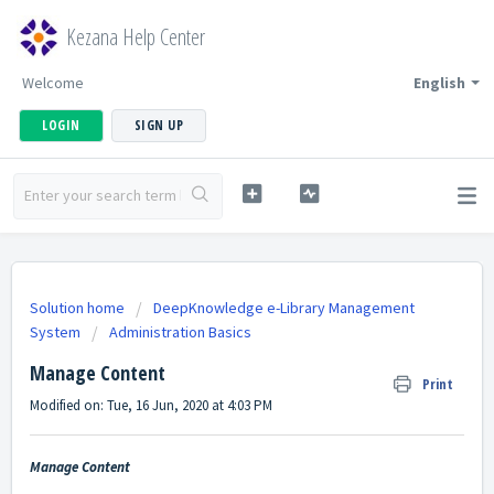
Kezana Help Center
Welcome
English
LOGIN
SIGN UP
Solution home
DeepKnowledge e-Library Management
System
Administration Basics
Manage Content
Print
Modified on: Tue, 16 Jun, 2020 at 4:03 PM
Manage Content