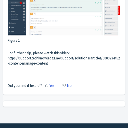
Figure 1
For further help, please watch this video:
https://support.techknowledge.ae/support/solutions/articles/6000234452
-content-manage-content
Did you find it helpful?
Yes
No