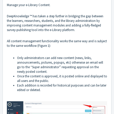
Manage your e-Library Content.
DeepKnowledge ™ has taken a step further in bridging the gap between
the learners, researchers, students, and the library administration by
improving content management modules and adding a fully-fledged
survey-publishing tool into the e-Library platform.
All content management functionality works the same way and is subject
to the same workflow (Figure 1):
Only administrators can add new content (news, links,
announcements, pictures, popups, etc) otherwise an email will
go to the “Super administrator” requesting approval on the
newly posted content.
Once the content is approved, it is posted online and displayed to
all users and the public.
Each addition is recorded for historical purposes and can be later
edited or deleted.