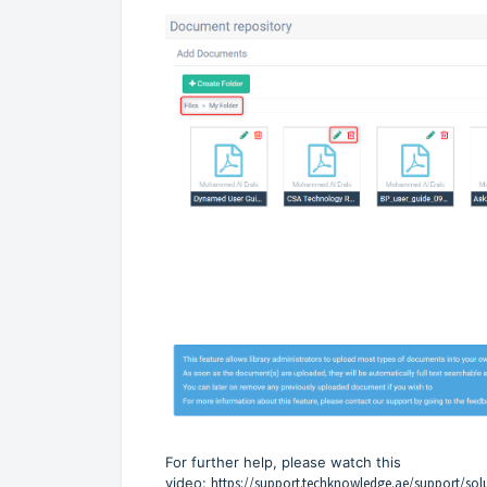
For further help, please watch this
video:
https://support.techknowledge.ae/support/sol