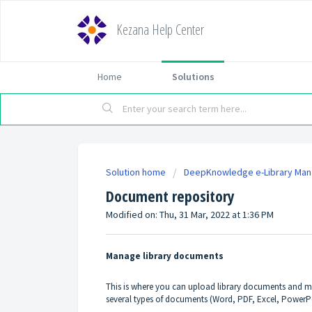
Kezana Help Center
Home
Solutions
Solution home
DeepKnowledge e-Library Ma
Document repository
Modified on: Thu, 31 Mar, 2022 at 1:36 PM
Manage library documents
This is where you can upload library documents and m
several types of documents (Word, PDF, Excel, PowerPoi