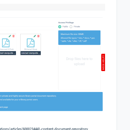
utions/articles/6000234441-content-document-repository