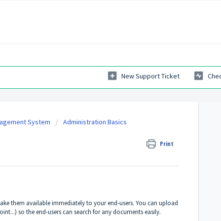
New Support Ticket
Chec
nagement System
Administration Basics
Print
ake them available immediately to your end-users. You can upload
nt...) so the end-users can search for any documents easily.