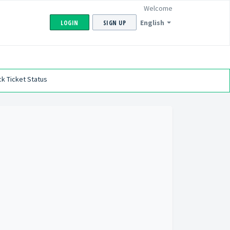
Welcome
English
LOGIN
SIGN UP
k Ticket Status